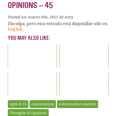
OPINIONS – 45
Posted on:
marzo 6th, 2015
by
Amy
Disculpa, pero esta entrada está disponible sólo en
English
.
YOU MAY ALSO LIKE:
Ages 8-13
conversation
conversation starters
Thoughts & Opinions