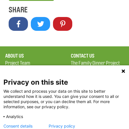
SHARE
ABOUT US
CONTACT US
Project Team
The Family Dinner Project
Privacy Policy
Massachusetts General
Terms of Use
Hospital/Psychiatry
Privacy on this site
Academy, 1 Bowdoin
We collect and process your data on this site to better
FAQ
Square, Suite 900
understand how it is used. You can give your consent to all or
FDP in the News
Boston, MA 02114
selected purposes, or you can decline them all. For more
information, see our privacy policy.
Partners
Facebook
Analytics
Twitter
Consent details
Privacy policy