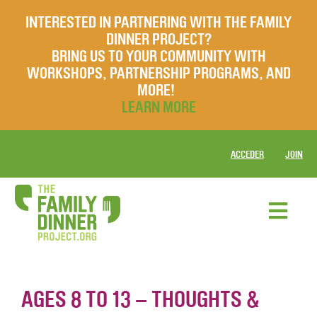
INTERESTED IN PARTNERING WITH THE FAMILY
DINNER PROJECT?
BRING US TO YOUR COMMUNITY WITH
WORKSHOPS, PARTNERSHIP PROGRAMS, AND
MORE!
LEARN MORE
ACCEDER
JOIN
AGES 8 TO 13 – THOUGHTS &