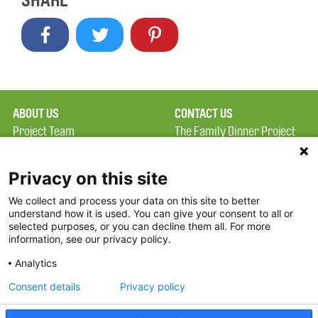
SHARE
ABOUT US
CONTACT US
Project Team
The Family Dinner Project
Privacy Policy
Massachusetts General
Terms of Use
Hospital/Psychiatry
Privacy on this site
Academy, 1 Bowdoin
We collect and process your data on this site to better
FAQ
Square, Suite 900
understand how it is used. You can give your consent to all or
FDP in the News
Boston, MA 02114
selected purposes, or you can decline them all. For more
information, see our privacy policy.
Partners
Facebook
Analytics
Twitter
Consent details
Privacy policy
Threads