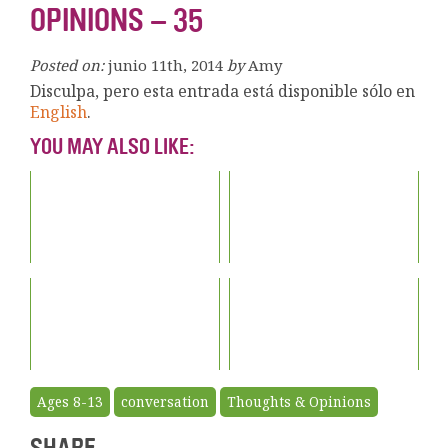
OPINIONS – 35
Posted on:
junio 11th, 2014
by
Amy
Disculpa, pero esta entrada está disponible sólo en
English
.
YOU MAY ALSO LIKE:
Ages 8-13
conversation
Thoughts & Opinions