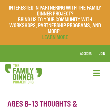
INTERESTED IN PARTNERING WITH THE FAMILY
DINNER PROJECT?
BRING US TO YOUR COMMUNITY WITH
WORKSHOPS, PARTNERSHIP PROGRAMS, AND
MORE!
LEARN MORE
ACCEDER
JOIN
AGES 8-13 THOUGHTS &