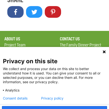
SHARE
ABOUT US
CONTACT US
Project Team
The Family Dinner Project
Privacy Policy
Massachusetts General
Terms of Use
Hospital/Psychiatry
Privacy on this site
Academy, 1 Bowdoin
We collect and process your data on this site to better
FAQ
Square, Suite 900
understand how it is used. You can give your consent to all or
FDP in the News
Boston, MA 02114
selected purposes, or you can decline them all. For more
information, see our privacy policy.
Partners
Facebook
Analytics
Twitter
Consent details
Privacy policy
Threads