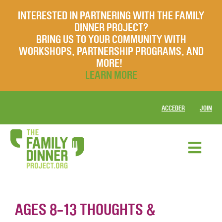
INTERESTED IN PARTNERING WITH THE FAMILY
DINNER PROJECT?
BRING US TO YOUR COMMUNITY WITH
WORKSHOPS, PARTNERSHIP PROGRAMS, AND
MORE!
LEARN MORE
ACCEDER
JOIN
AGES 8-13 THOUGHTS &