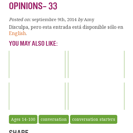
OPINIONS- 33
Posted on:
septiembre 9th, 2014
by
Amy
Disculpa, pero esta entrada está disponible sólo en
English
.
YOU MAY ALSO LIKE:
Ages 14-100
conversation
conversation starters