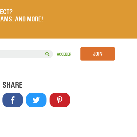
JECT?
RAMS, AND MORE!
JOIN
ACCEDER
SHARE