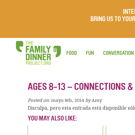
INTE
BRING US TO YO
FOOD
FUN
CONVERSATION
AGES 8-13 – CONNECTIONS &
Posted on:
mayo 8th, 2014
by
Amy
Disculpa, pero esta entrada está disponible só
YOU MAY ALSO LIKE: