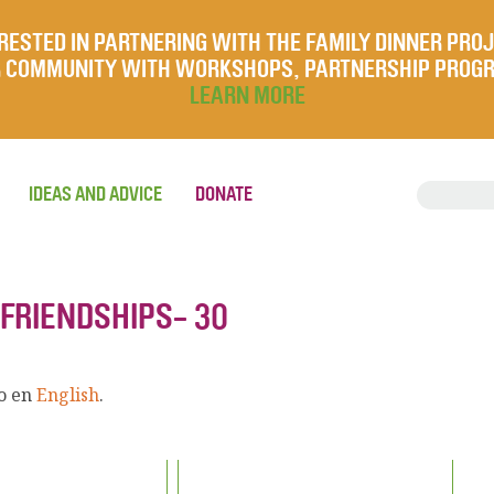
RESTED IN PARTNERING WITH THE FAMILY DINNER PRO
UR COMMUNITY WITH WORKSHOPS, PARTNERSHIP PROG
LEARN MORE
IDEAS AND ADVICE
DONATE
 FRIENDSHIPS- 30
lo en
English
.