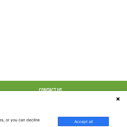
CONTACT US
ebook
The Family Dinner Project
Massachusetts General
tter
Hospital/Psychiatry
eads
Academy, 1 Bowdoin
es, or you can decline
Accept all
tagram
Square, Suite 900