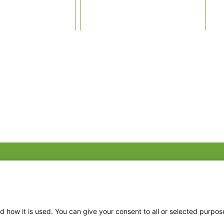
Fac
Twi
Thr
d how it is used. You can give your consent to all or selected purpos
Ins