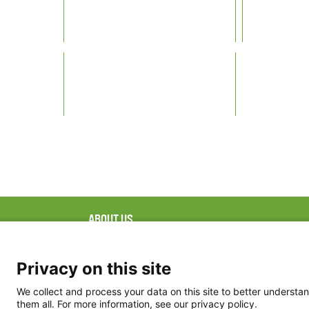
ABOUT US
FAQ
Project Team
FDP in the News
Privacy Policy
Privacy on this site
Partners
Terms of Use
We collect and process your data on this site to better understan
them all. For more information, see our privacy policy.