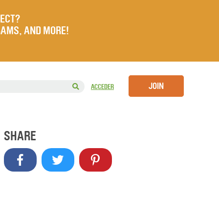
JECT?
RAMS, AND MORE!
JOIN
ACCEDER
SHARE