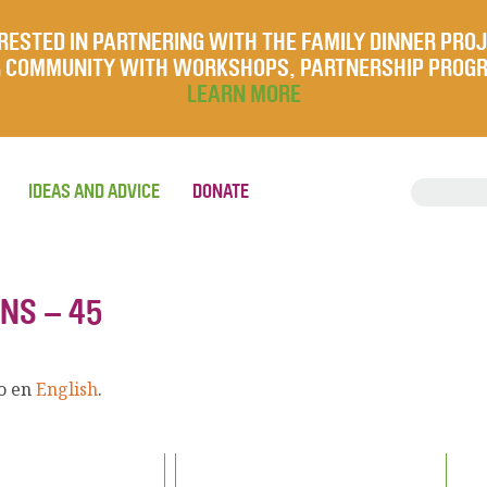
RESTED IN PARTNERING WITH THE FAMILY DINNER PRO
UR COMMUNITY WITH WORKSHOPS, PARTNERSHIP PROG
LEARN MORE
IDEAS AND ADVICE
DONATE
NS – 45
lo en
English
.