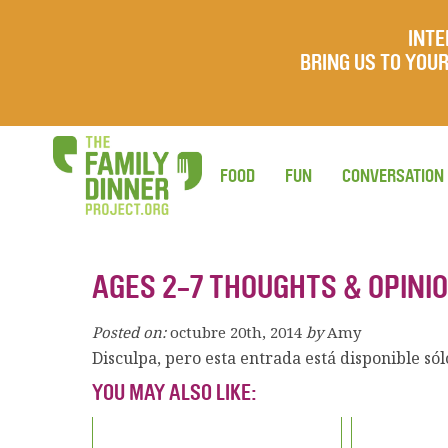
INTE
BRING US TO YO
FOOD
FUN
CONVERSATION
AGES 2-7 THOUGHTS & OPINIO
Posted on:
octubre 20th, 2014
by
Amy
Disculpa, pero esta entrada está disponible só
YOU MAY ALSO LIKE: