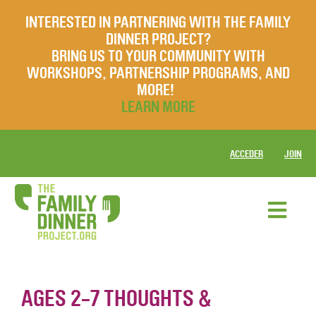
INTERESTED IN PARTNERING WITH THE FAMILY
DINNER PROJECT?
BRING US TO YOUR COMMUNITY WITH
WORKSHOPS, PARTNERSHIP PROGRAMS, AND
MORE!
LEARN MORE
ACCEDER
JOIN
AGES 2-7 THOUGHTS &