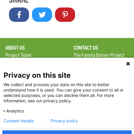
SHARE
ABOUT US
CONTACT US
Project Team
The Family Dinner Project
Privacy Policy
Massachusetts General
Terms of Use
Hospital/Psychiatry
Privacy on this site
Academy, 1 Bowdoin
We collect and process your data on this site to better
FAQ
Square, Suite 900
understand how it is used. You can give your consent to all or
FDP in the News
Boston, MA 02114
selected purposes, or you can decline them all. For more
information, see our privacy policy.
Partners
Facebook
Analytics
Twitter
Consent details
Privacy policy
Threads