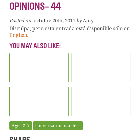
OPINIONS- 44
Posted on:
octubre 20th, 2014
by
Amy
Disculpa, pero esta entrada está disponible sólo en
English
.
YOU MAY ALSO LIKE:
Ages 2-7
conversation starters