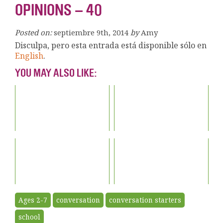
OPINIONS – 40
Posted on:
septiembre 9th, 2014
by
Amy
Disculpa, pero esta entrada está disponible sólo en
English
.
YOU MAY ALSO LIKE:
Ages 2-7
conversation
conversation starters
school