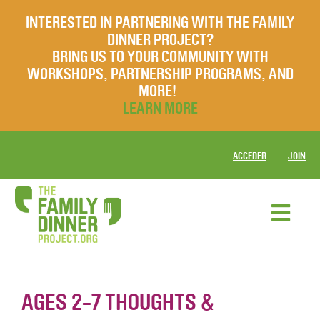
INTERESTED IN PARTNERING WITH THE FAMILY
DINNER PROJECT?
BRING US TO YOUR COMMUNITY WITH
WORKSHOPS, PARTNERSHIP PROGRAMS, AND
MORE!
LEARN MORE
ACCEDER
JOIN
AGES 2-7 THOUGHTS &