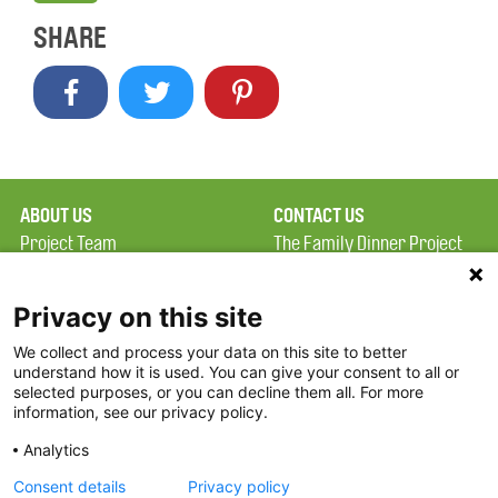
SHARE
ABOUT US
CONTACT US
Project Team
The Family Dinner Project
Privacy Policy
Massachusetts General
Terms of Use
Hospital/Psychiatry
Privacy on this site
Academy, 1 Bowdoin
We collect and process your data on this site to better
FAQ
Square, Suite 900
understand how it is used. You can give your consent to all or
FDP in the News
Boston, MA 02114
selected purposes, or you can decline them all. For more
information, see our privacy policy.
Partners
Facebook
Analytics
Twitter
Consent details
Privacy policy