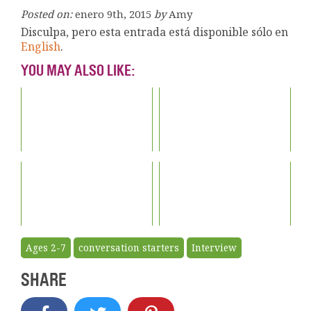
Posted on:
enero 9th, 2015
by
Amy
Disculpa, pero esta entrada está disponible sólo en
English
.
YOU MAY ALSO LIKE:
Ages 2-7
conversation starters
Interview
SHARE