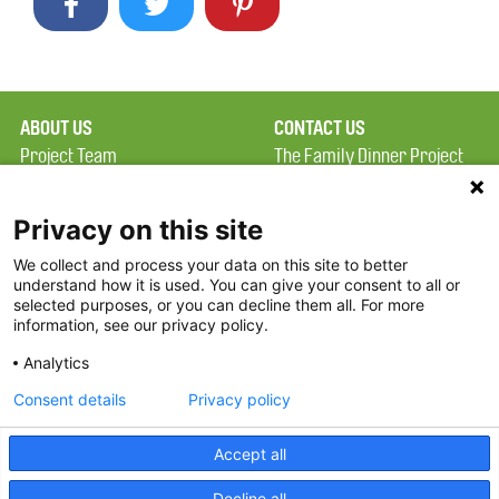
ABOUT US
CONTACT US
Project Team
The Family Dinner Project
Privacy Policy
Massachusetts General
Terms of Use
Hospital/Psychiatry
Privacy on this site
Academy, 1 Bowdoin
We collect and process your data on this site to better
FAQ
Square, Suite 900
understand how it is used. You can give your consent to all or
FDP in the News
Boston, MA 02114
selected purposes, or you can decline them all. For more
information, see our privacy policy.
Partners
Facebook
Analytics
Twitter
Consent details
Privacy policy
Threads
Accept all
Instagram
Decline all