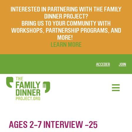
INTERESTED IN PARTNERING WITH THE FAMILY
DINNER PROJECT?
BRING US TO YOUR COMMUNITY WITH
WORKSHOPS, PARTNERSHIP PROGRAMS, AND
MORE!
LEARN MORE
ACCEDER
JOIN
AGES 2-7 INTERVIEW -25