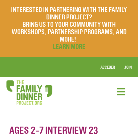
INTERESTED IN PARTNERING WITH THE FAMILY
DINNER PROJECT?
BRING US TO YOUR COMMUNITY WITH
WORKSHOPS, PARTNERSHIP PROGRAMS, AND
MORE!
LEARN MORE
ACCEDER
JOIN
AGES 2-7 INTERVIEW 23