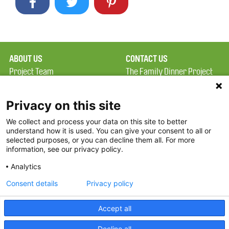
ABOUT US
CONTACT US
Project Team
The Family Dinner Project
Privacy Policy
Massachusetts General
Terms of Use
Hospital/Psychiatry
Privacy on this site
Academy, 1 Bowdoin
We collect and process your data on this site to better
FAQ
Square, Suite 900
understand how it is used. You can give your consent to all or
FDP in the News
Boston, MA 02114
selected purposes, or you can decline them all. For more
information, see our privacy policy.
Partners
Facebook
Analytics
Twitter
Consent details
Privacy policy
Threads
Accept all
Instagram
Decline all