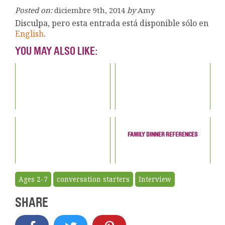
Posted on:
diciembre 9th, 2014
by
Amy
Disculpa, pero esta entrada está disponible sólo en
English
.
YOU MAY ALSO LIKE:
FAMILY DINNER REFERENCES
Ages 2-7
conversation starters
Interview
SHARE