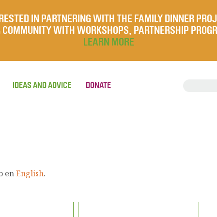
RESTED IN PARTNERING WITH THE FAMILY DINNER PRO
UR COMMUNITY WITH WORKSHOPS, PARTNERSHIP PROG
LEARN MORE
IDEAS AND ADVICE
DONATE
lo en
English
.