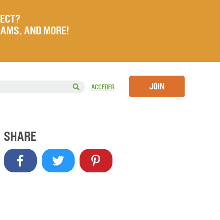
JECT?
RAMS, AND MORE!
JOIN
ACCEDER
SHARE