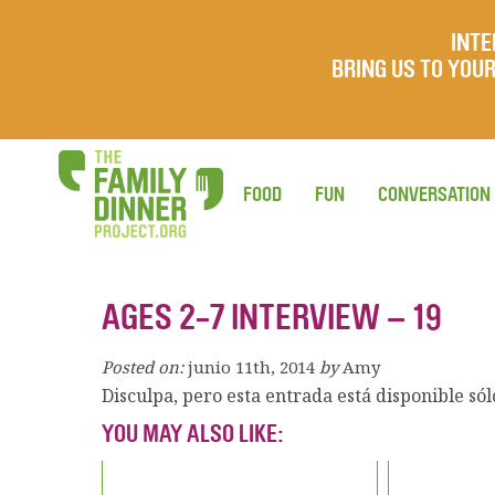
INTE
BRING US TO YO
FOOD
FUN
CONVERSATION
AGES 2-7 INTERVIEW – 19
Posted on:
junio 11th, 2014
by
Amy
Disculpa, pero esta entrada está disponible só
YOU MAY ALSO LIKE: