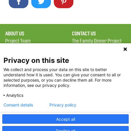
ABOUT US
CONTACT US
Project Team
The Family Dinner Project
Privacy Policy
Massachusetts General
Terms of Use
Hospital/Psychiatry
Privacy on this site
Academy, 1 Bowdoin
We collect and process your data on this site to better
FAQ
Square, Suite 900
understand how it is used. You can give your consent to all or
FDP in the News
Boston, MA 02114
selected purposes, or you can decline them all. For more
information, see our privacy policy.
Partners
Facebook
Analytics
Twitter
Consent details
Privacy policy
Threads
Accept all
Instagram
Decline all