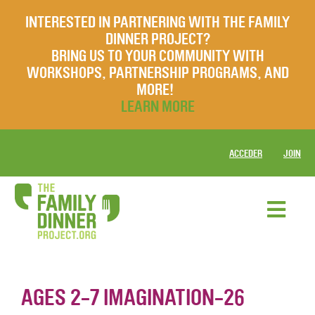
INTERESTED IN PARTNERING WITH THE FAMILY
DINNER PROJECT?
BRING US TO YOUR COMMUNITY WITH
WORKSHOPS, PARTNERSHIP PROGRAMS, AND
MORE!
LEARN MORE
ACCEDER
JOIN
AGES 2-7 IMAGINATION-26