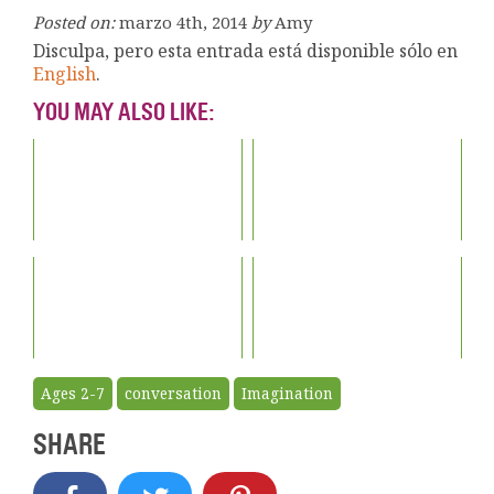
Posted on:
marzo 4th, 2014
by
Amy
Disculpa, pero esta entrada está disponible sólo en
English
.
YOU MAY ALSO LIKE:
Ages 2-7
conversation
Imagination
SHARE