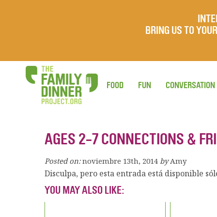
INTE
BRING US TO YO
FOOD
FUN
CONVERSATION
AGES 2-7 CONNECTIONS & FR
Posted on:
noviembre 13th, 2014
by
Amy
Disculpa, pero esta entrada está disponible só
YOU MAY ALSO LIKE: