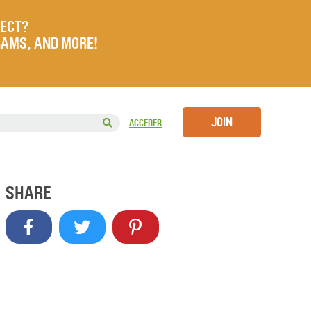
JECT?
RAMS, AND MORE!
JOIN
ACCEDER
SHARE