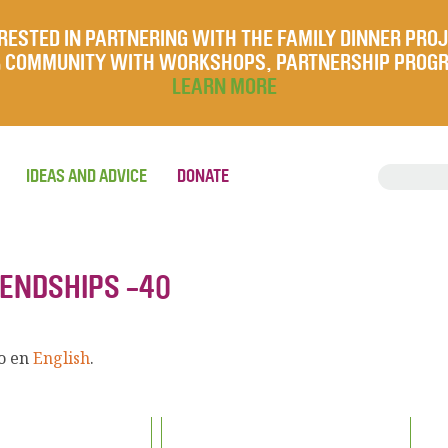
RESTED IN PARTNERING WITH THE FAMILY DINNER PRO
UR COMMUNITY WITH WORKSHOPS, PARTNERSHIP PROG
LEARN MORE
IDEAS AND ADVICE
DONATE
IENDSHIPS -40
lo en
English
.