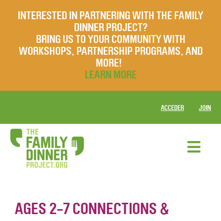
INTERESTED IN PARTNERING WITH THE FAMILY
DINNER PROJECT?
BRING US TO YOUR COMMUNITY WITH
WORKSHOPS, PARTNERSHIP PROGRAMS, AND
MORE!
LEARN MORE
ACCEDER
JOIN
AGES 2-7 CONNECTIONS &