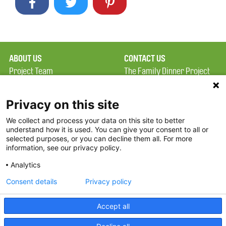
ABOUT US
CONTACT US
Project Team
The Family Dinner Project
Privacy Policy
Massachusetts General
Terms of Use
Hospital/Psychiatry
Privacy on this site
Academy, 1 Bowdoin
We collect and process your data on this site to better
FAQ
Square, Suite 900
understand how it is used. You can give your consent to all or
FDP in the News
Boston, MA 02114
selected purposes, or you can decline them all. For more
information, see our privacy policy.
Partners
Facebook
Analytics
Twitter
Consent details
Privacy policy
Threads
Accept all
Instagram