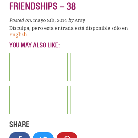
FRIENDSHIPS – 38
Posted on:
mayo 8th, 2014
by
Amy
Disculpa, pero esta entrada está disponible sólo en
English
.
YOU MAY ALSO LIKE:
SHARE