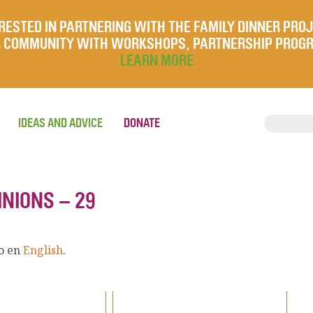
RESTED IN PARTNERING WITH THE FAMILY DINNER PRO
UR COMMUNITY WITH WORKSHOPS, PARTNERSHIP PROG
LEARN MORE
IDEAS AND ADVICE
DONATE
INIONS – 29
lo en
English
.