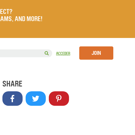
JECT?
RAMS, AND MORE!
JOIN
ACCEDER
SHARE