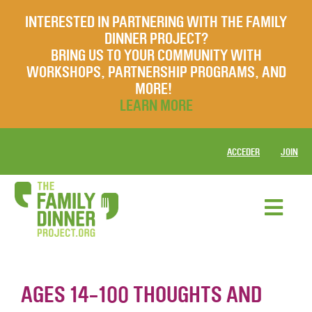
INTERESTED IN PARTNERING WITH THE FAMILY
DINNER PROJECT?
BRING US TO YOUR COMMUNITY WITH
WORKSHOPS, PARTNERSHIP PROGRAMS, AND
MORE!
LEARN MORE
ACCEDER
JOIN
AGES 14-100 THOUGHTS AND