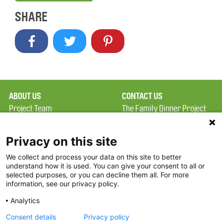
SHARE
ABOUT US
CONTACT US
Project Team
The Family Dinner Project
Privacy Policy
Massachusetts General
Terms of Use
Hospital/Psychiatry
Privacy on this site
Academy, 1 Bowdoin
We collect and process your data on this site to better
FAQ
Square, Suite 900
understand how it is used. You can give your consent to all or
FDP in the News
Boston, MA 02114
selected purposes, or you can decline them all. For more
information, see our privacy policy.
Partners
Facebook
Analytics
Twitter
Consent details
Privacy policy