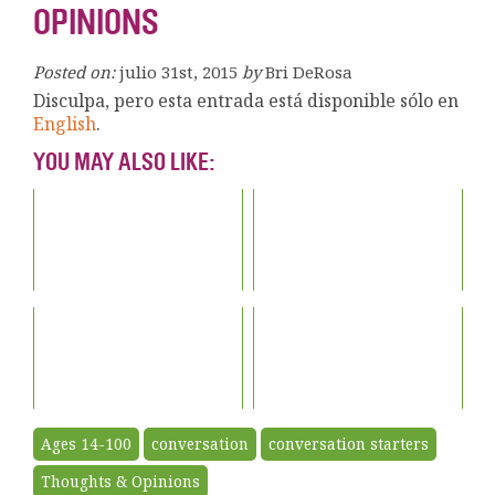
OPINIONS
Posted on:
julio 31st, 2015
by
Bri DeRosa
Disculpa, pero esta entrada está disponible sólo en
English
.
YOU MAY ALSO LIKE:
Ages 14-100
conversation
conversation starters
Thoughts & Opinions