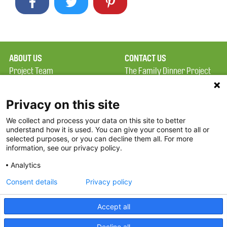
ABOUT US
CONTACT US
Project Team
The Family Dinner Project
Privacy Policy
Massachusetts General
Terms of Use
Hospital/Psychiatry
Privacy on this site
Academy, 1 Bowdoin
We collect and process your data on this site to better
FAQ
Square, Suite 900
understand how it is used. You can give your consent to all or
FDP in the News
Boston, MA 02114
selected purposes, or you can decline them all. For more
information, see our privacy policy.
Partners
Facebook
Analytics
Twitter
Consent details
Privacy policy
Threads
Accept all
Instagram
Decline all