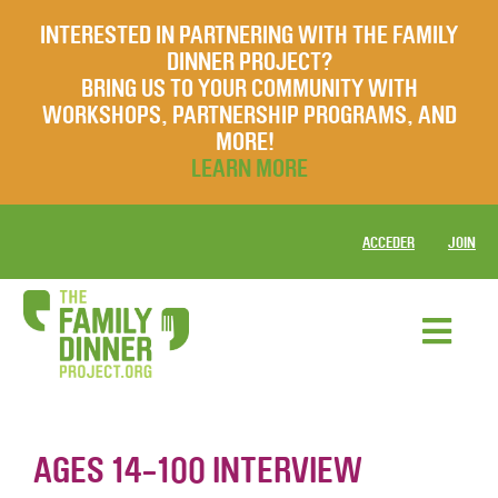
INTERESTED IN PARTNERING WITH THE FAMILY
DINNER PROJECT?
BRING US TO YOUR COMMUNITY WITH
WORKSHOPS, PARTNERSHIP PROGRAMS, AND
MORE!
LEARN MORE
ACCEDER
JOIN
AGES 14-100 INTERVIEW