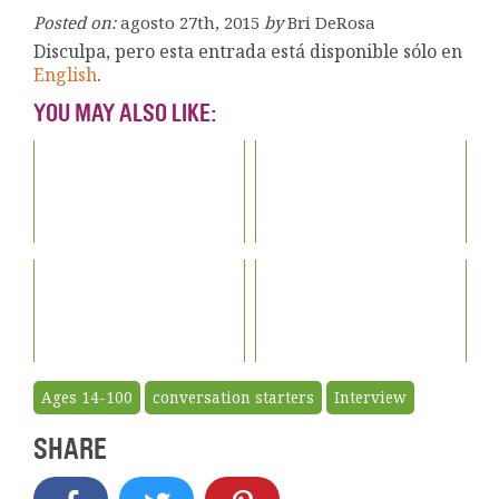
Posted on:
agosto 27th, 2015
by
Bri DeRosa
Disculpa, pero esta entrada está disponible sólo en
English
.
YOU MAY ALSO LIKE:
Ages 14-100
conversation starters
Interview
SHARE