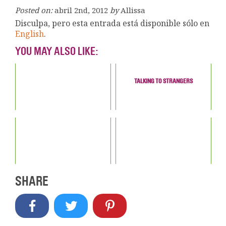
Posted on:
abril 2nd, 2012
by
Allissa
Disculpa, pero esta entrada está disponible sólo en
English
.
YOU MAY ALSO LIKE:
TALKING TO STRANGERS
SHARE