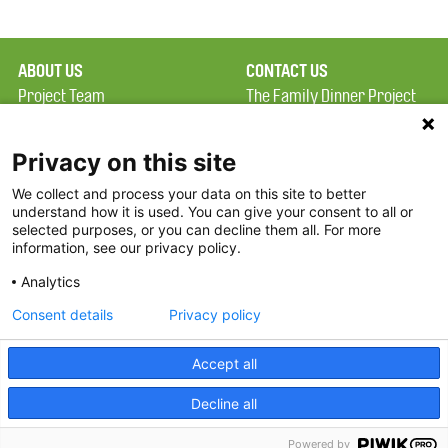
ABOUT US
CONTACT US
Project Team
The Family Dinner Project
Privacy Policy
Massachusetts General
Terms of Use
Hospital/Psychiatry
Privacy on this site
Academy, 1 Bowdoin
We collect and process your data on this site to better
FAQ
Square, Suite 900
understand how it is used. You can give your consent to all or
FDP in the News
Boston, MA 02114
selected purposes, or you can decline them all. For more
information, see our privacy policy.
Partners
Facebook
Analytics
Twitter
Consent details
Privacy policy
Threads
Accept all
Instagram
Decline all
2026 The Family Dinner Project
Powered by