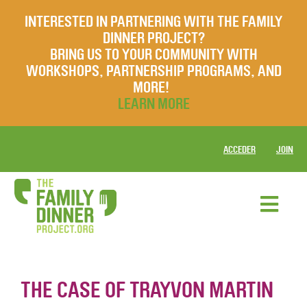
INTERESTED IN PARTNERING WITH THE FAMILY
DINNER PROJECT?
BRING US TO YOUR COMMUNITY WITH
WORKSHOPS, PARTNERSHIP PROGRAMS, AND
MORE!
LEARN MORE
ACCEDER
JOIN
THE CASE OF TRAYVON MARTIN