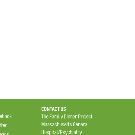
CONTACT US
ebook
The Family Dinner Project
Massachusetts General
tter
Hospital/Psychiatry
eads