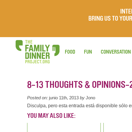
INTE
BRING US TO YO
FOOD
FUN
CONVERSATION
8-13 THOUGHTS & OPINIONS-
Posted on:
junio 11th, 2013
by
Jono
Disculpa, pero esta entrada está disponible sólo 
YOU MAY ALSO LIKE: