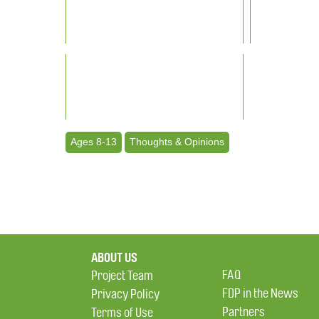
Ages 8-13
Thoughts & Opinions
ABOUT US
FAQ
Project Team
FDP in the News
Privacy Policy
Partners
Terms of Use