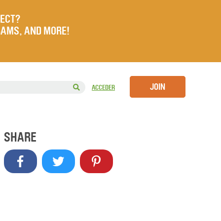
JECT?
RAMS, AND MORE!
JOIN
ACCEDER
SHARE