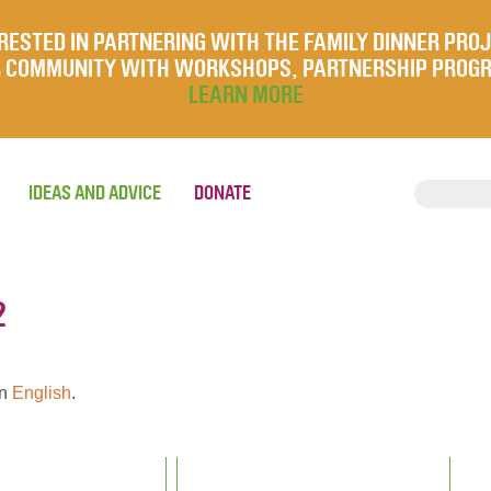
RESTED IN PARTNERING WITH THE FAMILY DINNER PRO
UR COMMUNITY WITH WORKSHOPS, PARTNERSHIP PROG
LEARN MORE
IDEAS AND ADVICE
DONATE
2
en
English
.