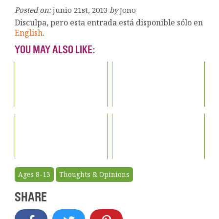
Posted on:
junio 21st, 2013
by
Jono
Disculpa, pero esta entrada está disponible sólo en
English
.
YOU MAY ALSO LIKE:
Ages 8-13
Thoughts & Opinions
SHARE