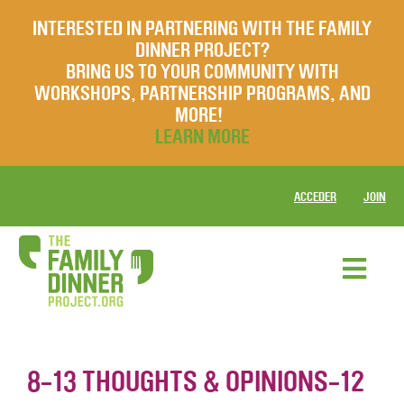
INTERESTED IN PARTNERING WITH THE FAMILY
DINNER PROJECT?
BRING US TO YOUR COMMUNITY WITH
WORKSHOPS, PARTNERSHIP PROGRAMS, AND
MORE!
LEARN MORE
ACCEDER
JOIN
8-13 THOUGHTS & OPINIONS-12