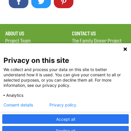
ABOUT US
CONTACT US
Project Team
The Family Dinner Project
Privacy Policy
Massachusetts General
Terms of Use
Hospital/Psychiatry
Privacy on this site
Academy, 1 Bowdoin
We collect and process your data on this site to better
FAQ
Square, Suite 900
understand how it is used. You can give your consent to all or
FDP in the News
Boston, MA 02114
selected purposes, or you can decline them all. For more
information, see our privacy policy.
Partners
Facebook
Analytics
Twitter
Consent details
Privacy policy
Threads
Accept all
Instagram
Decline all