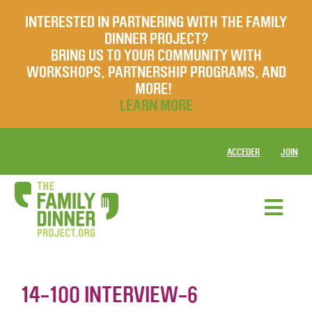
INTERESTED IN PARTNERING WITH THE FAMILY
DINNER PROJECT?
BRING US TO YOUR COMMUNITY WITH
WORKSHOPS, PARTNERSHIP PROGRAMS, AND
MORE!
LEARN MORE
ACCEDER
JOIN
14-100 INTERVIEW-6