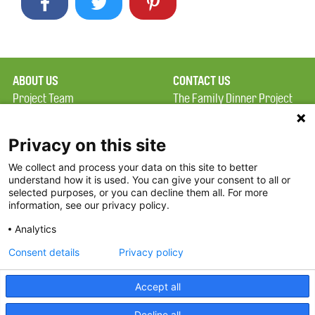
ABOUT US
CONTACT US
Project Team
The Family Dinner Project
Privacy Policy
Massachusetts General
Terms of Use
Hospital/Psychiatry
Privacy on this site
Academy, 1 Bowdoin
We collect and process your data on this site to better
FAQ
Square, Suite 900
understand how it is used. You can give your consent to all or
FDP in the News
Boston, MA 02114
selected purposes, or you can decline them all. For more
information, see our privacy policy.
Partners
Facebook
Analytics
Twitter
Consent details
Privacy policy
Threads
Accept all
Instagram
Decline all