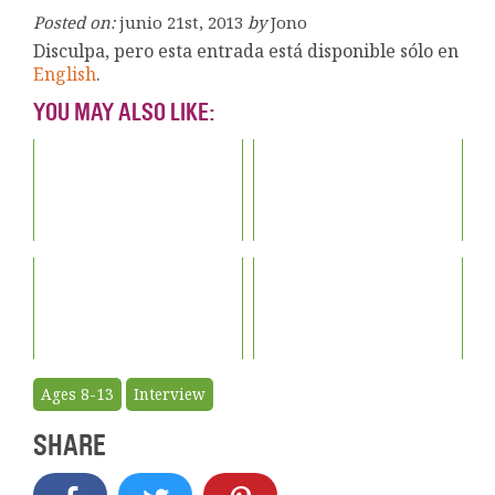
Posted on:
junio 21st, 2013
by
Jono
Disculpa, pero esta entrada está disponible sólo en
English
.
YOU MAY ALSO LIKE:
Ages 8-13
Interview
SHARE