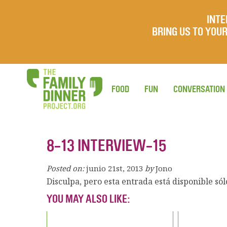
INTE
BRING US TO YO
FOOD
FUN
CONVERSATION
8-13 INTERVIEW-15
Posted on:
junio 21st, 2013
by
Jono
Disculpa, pero esta entrada está disponible só
YOU MAY ALSO LIKE: