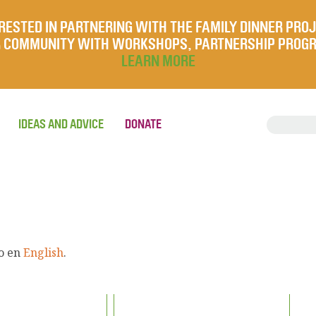
RESTED IN PARTNERING WITH THE FAMILY DINNER PRO
UR COMMUNITY WITH WORKSHOPS, PARTNERSHIP PROG
LEARN MORE
IDEAS AND ADVICE
DONATE
lo en
English
.