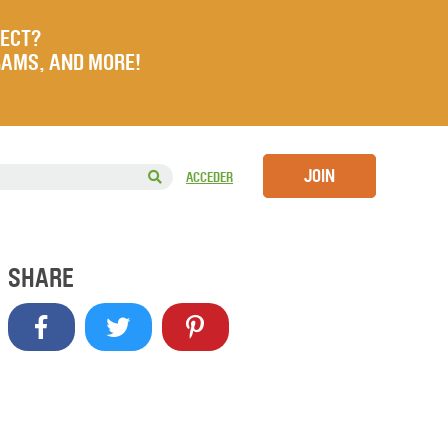
JECT?
RAMS, AND MORE!
JOIN
ACCEDER
SHARE