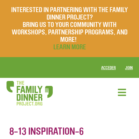
INTERESTED IN PARTNERING WITH THE FAMILY
DINNER PROJECT?
BRING US TO YOUR COMMUNITY WITH
WORKSHOPS, PARTNERSHIP PROGRAMS, AND
MORE!
LEARN MORE
ACCEDER
JOIN
8-13 INSPIRATION-6