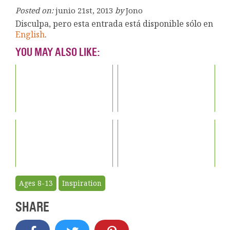
Posted on:
junio 21st, 2013
by
Jono
Disculpa, pero esta entrada está disponible sólo en
English
.
YOU MAY ALSO LIKE:
Ages 8-13
Inspiration
SHARE