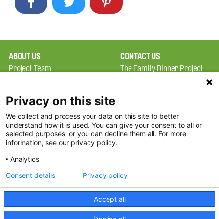
ABOUT US
CONTACT US
Project Team
The Family Dinner Project
Privacy Policy
Massachusetts General
Terms of Use
Hospital/Psychiatry
Privacy on this site
Academy, 1 Bowdoin
We collect and process your data on this site to better
FAQ
Square, Suite 900
understand how it is used. You can give your consent to all or
FDP in the News
Boston, MA 02114
selected purposes, or you can decline them all. For more
information, see our privacy policy.
Partners
Facebook
Analytics
Twitter
Consent details
Privacy policy
Threads
Accept all
Instagram
Decline all