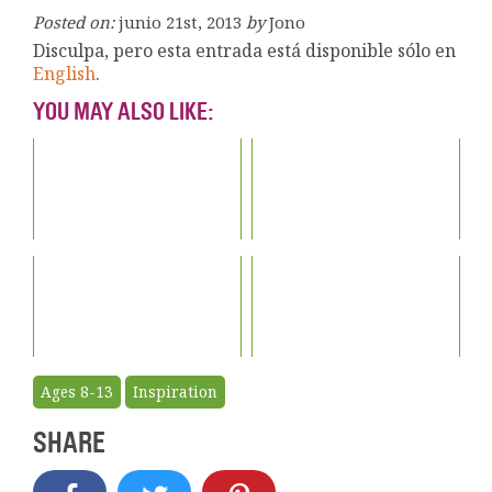
Posted on:
junio 21st, 2013
by
Jono
Disculpa, pero esta entrada está disponible sólo en
English
.
YOU MAY ALSO LIKE:
Ages 8-13
Inspiration
SHARE