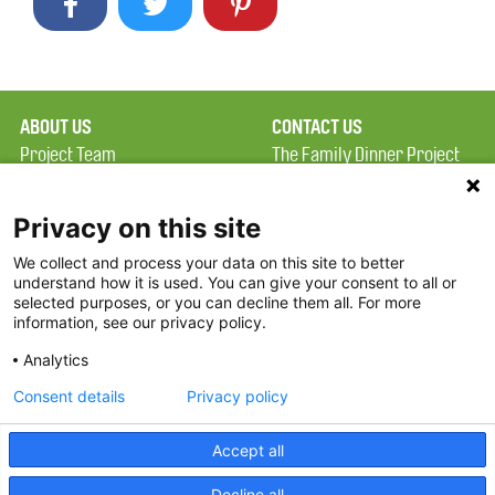
ABOUT US
CONTACT US
Project Team
The Family Dinner Project
Privacy Policy
Massachusetts General
Terms of Use
Hospital/Psychiatry
Privacy on this site
Academy, 1 Bowdoin
We collect and process your data on this site to better
FAQ
Square, Suite 900
understand how it is used. You can give your consent to all or
FDP in the News
Boston, MA 02114
selected purposes, or you can decline them all. For more
information, see our privacy policy.
Partners
Facebook
Analytics
Twitter
Consent details
Privacy policy
Threads
Accept all
Instagram
Decline all