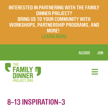
INTERESTED IN PARTNERING WITH THE FAMILY
DINNER PROJECT?
BRING US TO YOUR COMMUNITY WITH
WORKSHOPS, PARTNERSHIP PROGRAMS, AND
MORE!
LEARN MORE
ACCEDER
JOIN
8-13 INSPIRATION-3