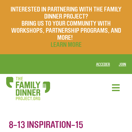
INTERESTED IN PARTNERING WITH THE FAMILY
DINNER PROJECT?
BRING US TO YOUR COMMUNITY WITH
WORKSHOPS, PARTNERSHIP PROGRAMS, AND
MORE!
LEARN MORE
ACCEDER
JOIN
8-13 INSPIRATION-15