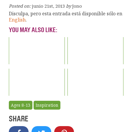
Posted on:
junio 21st, 2013
by
Jono
Disculpa, pero esta entrada está disponible sólo en
English
.
YOU MAY ALSO LIKE:
Ages 8-13
Inspiration
SHARE