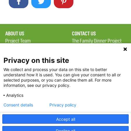
ABOUT US
CONTACT US
Project Team
The Family Dinner Project
Privacy Policy
Massachusetts General
Terms of Use
Hospital/Psychiatry
Privacy on this site
Academy, 1 Bowdoin
We collect and process your data on this site to better
FAQ
Square, Suite 900
understand how it is used. You can give your consent to all or
FDP in the News
Boston, MA 02114
selected purposes, or you can decline them all. For more
information, see our privacy policy.
Partners
Facebook
Analytics
Twitter
Consent details
Privacy policy
Threads
Accept all
Instagram
Decline all