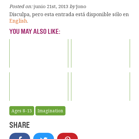
Posted on:
junio 21st, 2013
by
Jono
Disculpa, pero esta entrada está disponible sólo en
English
.
YOU MAY ALSO LIKE:
Ages 8-13
Imagination
SHARE