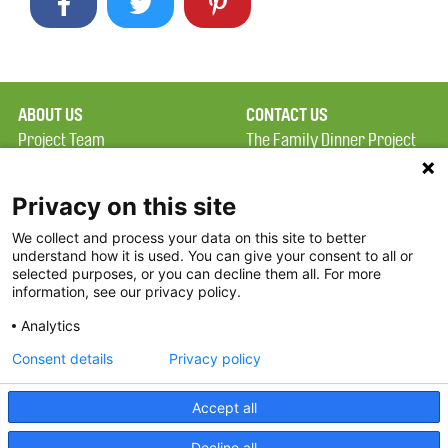
ABOUT US
CONTACT US
Project Team
The Family Dinner Project
Privacy Policy
Massachusetts General
Terms of Use
Hospital/Psychiatry
Privacy on this site
Academy, 1 Bowdoin
We collect and process your data on this site to better
FAQ
Square, Suite 900
understand how it is used. You can give your consent to all or
FDP in the News
Boston, MA 02114
selected purposes, or you can decline them all. For more
information, see our privacy policy.
Partners
Facebook
Analytics
Twitter
Consent details
Privacy policy
Threads
Accept all
Instagram
Decline all