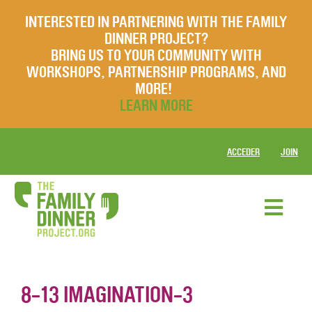
INTERESTED IN PARTNERING WITH THE FAMILY
DINNER PROJECT?
BRING US TO YOUR COMMUNITY WITH
WORKSHOPS, PARTNERSHIP PROGRAMS, AND
MORE!
LEARN MORE
ACCEDER
JOIN
8-13 IMAGINATION-3