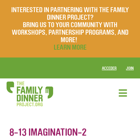
INTERESTED IN PARTNERING WITH THE FAMILY
DINNER PROJECT?
BRING US TO YOUR COMMUNITY WITH
WORKSHOPS, PARTNERSHIP PROGRAMS, AND
MORE!
LEARN MORE
ACCEDER
JOIN
8-13 IMAGINATION-2