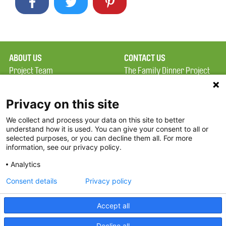
ABOUT US
CONTACT US
Project Team
The Family Dinner Project
Privacy Policy
Massachusetts General
Terms of Use
Hospital/Psychiatry
Privacy on this site
Academy, 1 Bowdoin
We collect and process your data on this site to better
FAQ
Square, Suite 900
understand how it is used. You can give your consent to all or
FDP in the News
Boston, MA 02114
selected purposes, or you can decline them all. For more
information, see our privacy policy.
Partners
Facebook
Analytics
Twitter
Consent details
Privacy policy
Threads
Accept all
Instagram
Decline all