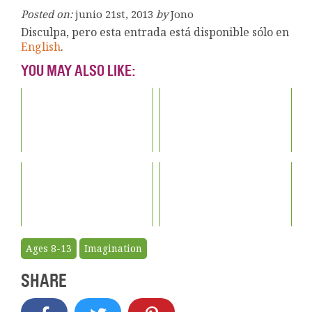
Posted on:
junio 21st, 2013
by
Jono
Disculpa, pero esta entrada está disponible sólo en
English
.
YOU MAY ALSO LIKE:
Ages 8-13
Imagination
SHARE