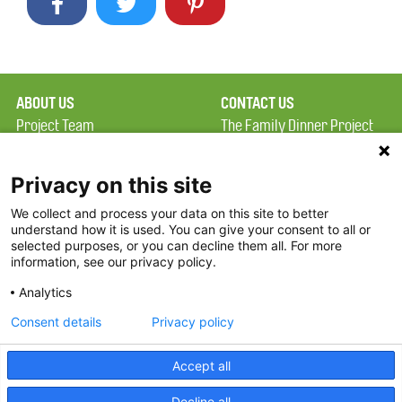
ABOUT US
CONTACT US
Project Team
The Family Dinner Project
Privacy Policy
Massachusetts General
Terms of Use
Hospital/Psychiatry
Privacy on this site
Academy, 1 Bowdoin
We collect and process your data on this site to better
FAQ
Square, Suite 900
understand how it is used. You can give your consent to all or
FDP in the News
Boston, MA 02114
selected purposes, or you can decline them all. For more
information, see our privacy policy.
Partners
Facebook
Analytics
Twitter
Consent details
Privacy policy
Threads
Accept all
Instagram
Decline all