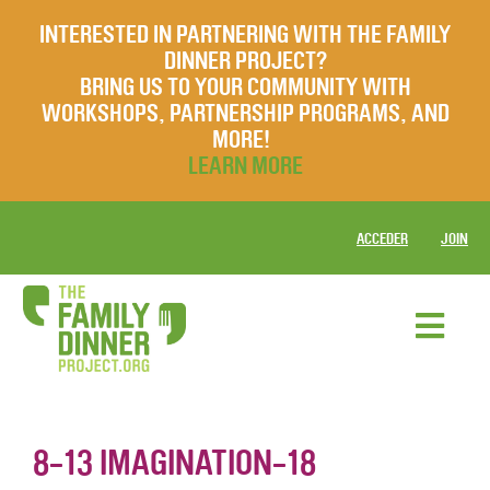
INTERESTED IN PARTNERING WITH THE FAMILY
DINNER PROJECT?
BRING US TO YOUR COMMUNITY WITH
WORKSHOPS, PARTNERSHIP PROGRAMS, AND
MORE!
LEARN MORE
ACCEDER
JOIN
8-13 IMAGINATION-18