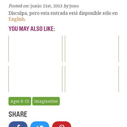
Posted on:
junio 21st, 2013
by
Jono
Disculpa, pero esta entrada está disponible sólo en
English
.
YOU MAY ALSO LIKE:
Ages 8-13
Imagination
SHARE