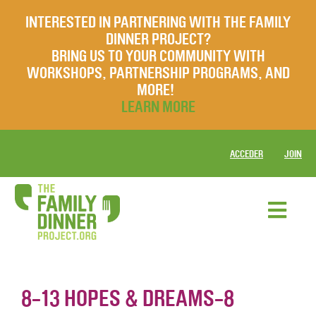
INTERESTED IN PARTNERING WITH THE FAMILY
DINNER PROJECT?
BRING US TO YOUR COMMUNITY WITH
WORKSHOPS, PARTNERSHIP PROGRAMS, AND
MORE!
LEARN MORE
ACCEDER
JOIN
8-13 HOPES & DREAMS-8