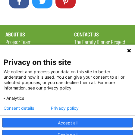
ABOUT US
CONTACT US
Project Team
The Family Dinner Project
Privacy Policy
Massachusetts General
Terms of Use
Hospital/Psychiatry
Privacy on this site
Academy, 1 Bowdoin
We collect and process your data on this site to better
FAQ
Square, Suite 900
understand how it is used. You can give your consent to all or
FDP in the News
Boston, MA 02114
selected purposes, or you can decline them all. For more
information, see our privacy policy.
Partners
Facebook
Analytics
Twitter
Consent details
Privacy policy
Threads
Accept all
Instagram
Decline all