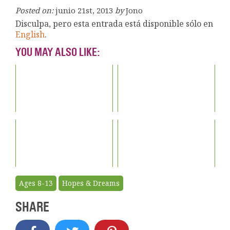
Posted on:
junio 21st, 2013
by
Jono
Disculpa, pero esta entrada está disponible sólo en
English
.
YOU MAY ALSO LIKE:
Ages 8-13
Hopes & Dreams
SHARE