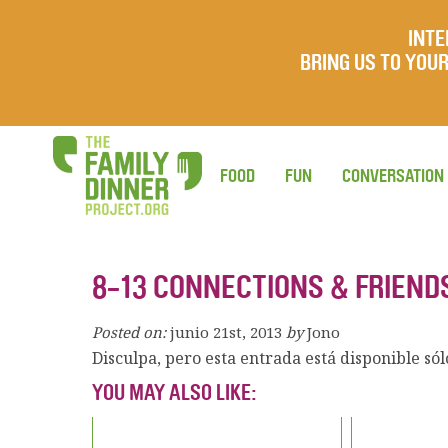
INTE
BRING US TO YO
FOOD
FUN
CONVERSATION
8-13 CONNECTIONS & FRIEND
Posted on:
junio 21st, 2013
by
Jono
Disculpa, pero esta entrada está disponible só
YOU MAY ALSO LIKE: