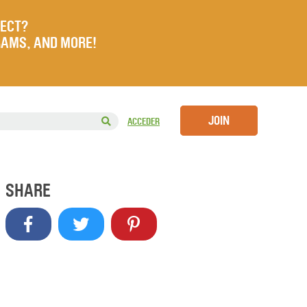
JECT?
RAMS, AND MORE!
JOIN
ACCEDER
SHARE