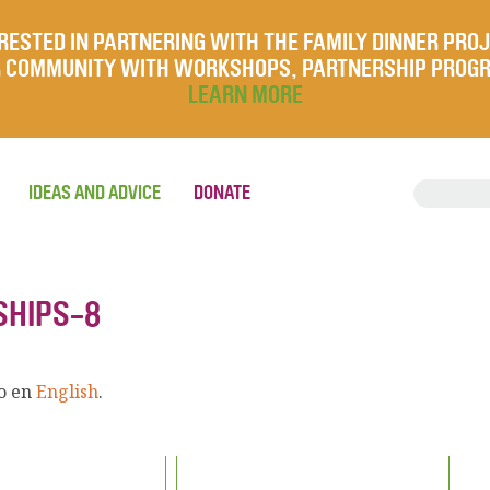
RESTED IN PARTNERING WITH THE FAMILY DINNER PRO
UR COMMUNITY WITH WORKSHOPS, PARTNERSHIP PROG
LEARN MORE
IDEAS AND ADVICE
DONATE
SHIPS-8
lo en
English
.