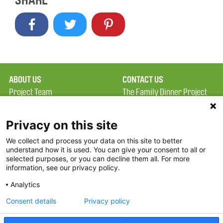
SHARE
ABOUT US
CONTACT US
Project Team
The Family Dinner Project
Privacy Policy
Massachusetts General
Terms of Use
Hospital/Psychiatry
Privacy on this site
Academy, 1 Bowdoin
We collect and process your data on this site to better
FAQ
Square, Suite 900
understand how it is used. You can give your consent to all or
FDP in the News
Boston, MA 02114
selected purposes, or you can decline them all. For more
information, see our privacy policy.
Partners
Facebook
Analytics
Twitter
Consent details
Privacy policy
Threads