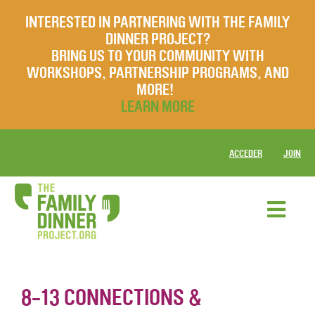
INTERESTED IN PARTNERING WITH THE FAMILY
DINNER PROJECT?
BRING US TO YOUR COMMUNITY WITH
WORKSHOPS, PARTNERSHIP PROGRAMS, AND
MORE!
LEARN MORE
ACCEDER
JOIN
8-13 CONNECTIONS &