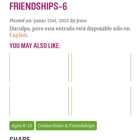
FRIENDSHIPS-6
Posted on:
junio 21st, 2013
by
Jono
Disculpa, pero esta entrada está disponible sólo en
English
.
YOU MAY ALSO LIKE:
Ages 8-13
Connections & Friendships