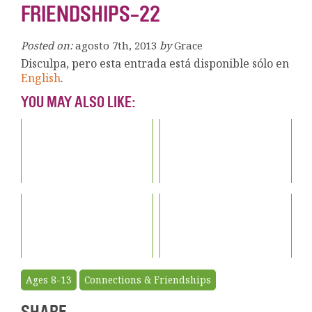
FRIENDSHIPS-22
Posted on:
agosto 7th, 2013
by
Grace
Disculpa, pero esta entrada está disponible sólo en
English
.
YOU MAY ALSO LIKE:
Ages 8-13
Connections & Friendships