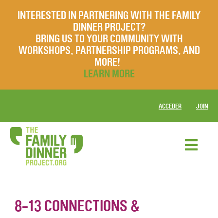
INTERESTED IN PARTNERING WITH THE FAMILY
DINNER PROJECT?
BRING US TO YOUR COMMUNITY WITH
WORKSHOPS, PARTNERSHIP PROGRAMS, AND
MORE!
LEARN MORE
ACCEDER
JOIN
8-13 CONNECTIONS &