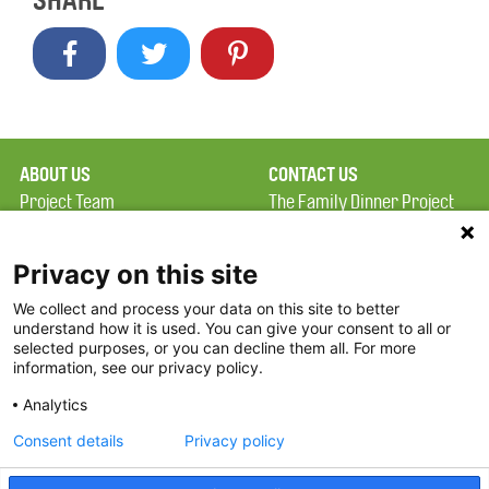
SHARE
ABOUT US
CONTACT US
Project Team
The Family Dinner Project
Privacy Policy
Massachusetts General
Terms of Use
Hospital/Psychiatry
Privacy on this site
Academy, 1 Bowdoin
We collect and process your data on this site to better
FAQ
Square, Suite 900
understand how it is used. You can give your consent to all or
FDP in the News
Boston, MA 02114
selected purposes, or you can decline them all. For more
information, see our privacy policy.
Partners
Facebook
Analytics
Twitter
Consent details
Privacy policy
Threads