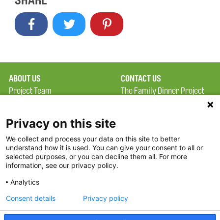
SHARE
ABOUT US
CONTACT US
Project Team
The Family Dinner Project
Privacy Policy
Massachusetts General
Terms of Use
Hospital/Psychiatry
Privacy on this site
Academy, 1 Bowdoin
We collect and process your data on this site to better
FAQ
Square, Suite 900
understand how it is used. You can give your consent to all or
FDP in the News
Boston, MA 02114
selected purposes, or you can decline them all. For more
information, see our privacy policy.
Partners
Facebook
Analytics
Twitter
Consent details
Privacy policy
Threads