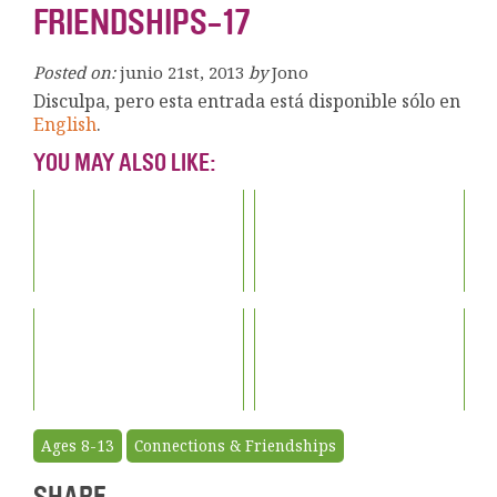
FRIENDSHIPS-17
Posted on:
junio 21st, 2013
by
Jono
Disculpa, pero esta entrada está disponible sólo en
English
.
YOU MAY ALSO LIKE:
Ages 8-13
Connections & Friendships