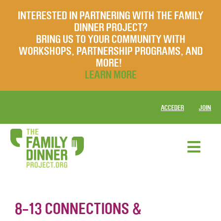
INTERESTED IN PARTNERING WITH THE FAMILY
DINNER PROJECT?
BRING US TO YOUR COMMUNITY WITH
WORKSHOPS, PARTNERSHIP PROGRAMS, AND
MORE!
LEARN MORE
ACCEDER
JOIN
8-13 CONNECTIONS &