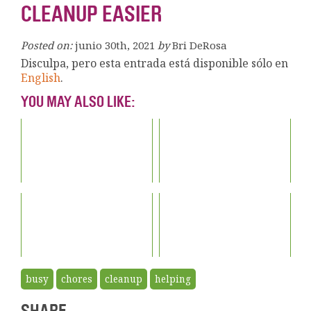
CLEANUP EASIER
Posted on:
junio 30th, 2021
by
Bri DeRosa
Disculpa, pero esta entrada está disponible sólo en
English
.
YOU MAY ALSO LIKE:
busy
chores
cleanup
helping