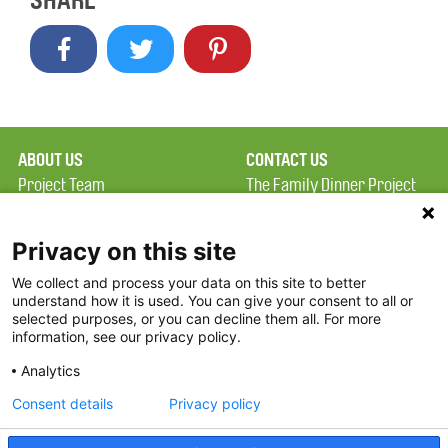
SHARE
ABOUT US
CONTACT US
Project Team
The Family Dinner Project
Privacy Policy
Massachusetts General
Terms of Use
Hospital/Psychiatry
Privacy on this site
Academy, 1 Bowdoin
We collect and process your data on this site to better
FAQ
Square, Suite 900
understand how it is used. You can give your consent to all or
FDP in the News
Boston, MA 02114
selected purposes, or you can decline them all. For more
information, see our privacy policy.
Partners
Facebook
Analytics
Twitter
Consent details
Privacy policy
Threads