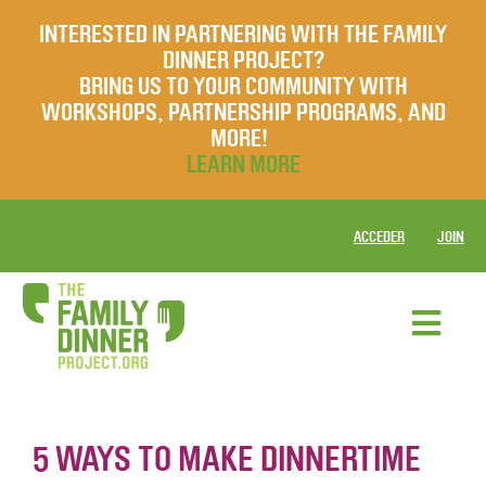
INTERESTED IN PARTNERING WITH THE FAMILY
DINNER PROJECT?
BRING US TO YOUR COMMUNITY WITH
WORKSHOPS, PARTNERSHIP PROGRAMS, AND
MORE!
LEARN MORE
ACCEDER
JOIN
5 WAYS TO MAKE DINNERTIME