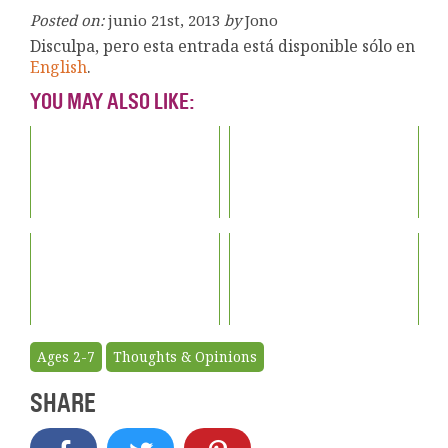
Posted on:
junio 21st, 2013
by
Jono
Disculpa, pero esta entrada está disponible sólo en
English
.
YOU MAY ALSO LIKE:
Ages 2-7
Thoughts & Opinions
SHARE