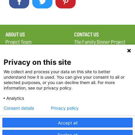
ABOUT US
CONTACT US
Project Team
The Family Dinner Project
Privacy Policy
Massachusetts General
Terms of Use
Hospital/Psychiatry
Privacy on this site
Academy, 1 Bowdoin
We collect and process your data on this site to better
FAQ
Square, Suite 900
understand how it is used. You can give your consent to all or
FDP in the News
Boston, MA 02114
selected purposes, or you can decline them all. For more
information, see our privacy policy.
Partners
Facebook
Analytics
Twitter
Consent details
Privacy policy
Threads
Accept all
Instagram
Decline all