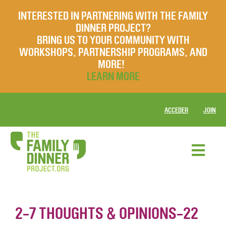
INTERESTED IN PARTNERING WITH THE FAMILY
DINNER PROJECT?
BRING US TO YOUR COMMUNITY WITH
WORKSHOPS, PARTNERSHIP PROGRAMS, AND
MORE!
LEARN MORE
ACCEDER
JOIN
2-7 THOUGHTS & OPINIONS-22