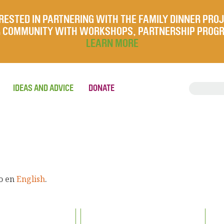
RESTED IN PARTNERING WITH THE FAMILY DINNER PRO
UR COMMUNITY WITH WORKSHOPS, PARTNERSHIP PROG
LEARN MORE
IDEAS AND ADVICE
DONATE
lo en
English
.