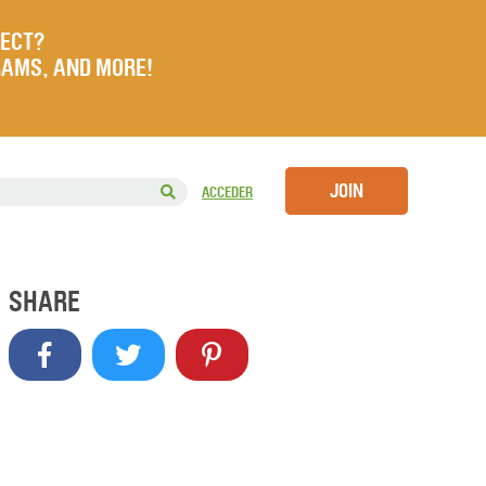
JECT?
RAMS, AND MORE!
JOIN
ACCEDER
SHARE