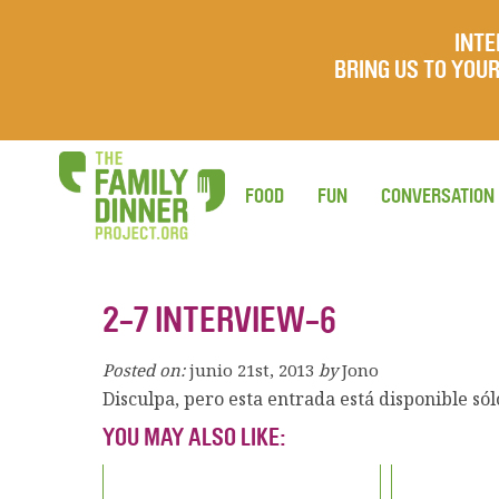
INTE
BRING US TO YO
FOOD
FUN
CONVERSATION
2-7 INTERVIEW-6
Posted on:
junio 21st, 2013
by
Jono
Disculpa, pero esta entrada está disponible só
YOU MAY ALSO LIKE: