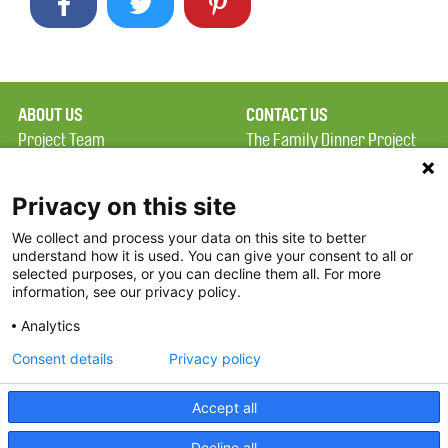
ABOUT US
CONTACT US
Project Team
The Family Dinner Project
Privacy Policy
Massachusetts General
Terms of Use
Hospital/Psychiatry
Privacy on this site
Academy, 1 Bowdoin
We collect and process your data on this site to better
FAQ
Square, Suite 900
understand how it is used. You can give your consent to all or
FDP in the News
Boston, MA 02114
selected purposes, or you can decline them all. For more
information, see our privacy policy.
Partners
Facebook
Analytics
Twitter
Consent details
Privacy policy
Threads
Accept all
Instagram
Decline all