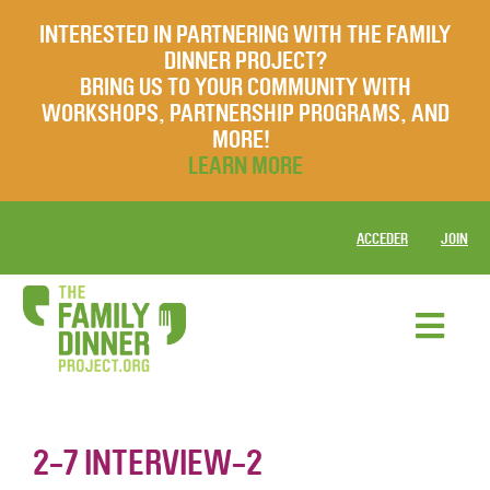
INTERESTED IN PARTNERING WITH THE FAMILY
DINNER PROJECT?
BRING US TO YOUR COMMUNITY WITH
WORKSHOPS, PARTNERSHIP PROGRAMS, AND
MORE!
LEARN MORE
ACCEDER
JOIN
2-7 INTERVIEW-2