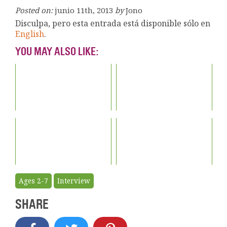
Posted on:
junio 11th, 2013
by
Jono
Disculpa, pero esta entrada está disponible sólo en
English
.
YOU MAY ALSO LIKE:
Ages 2-7
Interview
SHARE