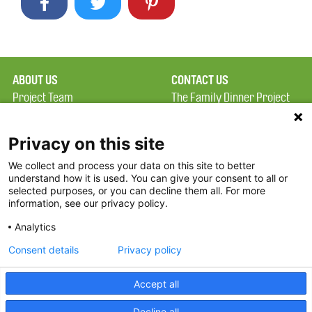
ABOUT US
CONTACT US
Project Team
The Family Dinner Project
Privacy Policy
Massachusetts General
Terms of Use
Hospital/Psychiatry
Privacy on this site
Academy, 1 Bowdoin
We collect and process your data on this site to better
FAQ
Square, Suite 900
understand how it is used. You can give your consent to all or
FDP in the News
Boston, MA 02114
selected purposes, or you can decline them all. For more
information, see our privacy policy.
Partners
Facebook
Analytics
Twitter
Consent details
Privacy policy
Threads
Accept all
Instagram
Decline all