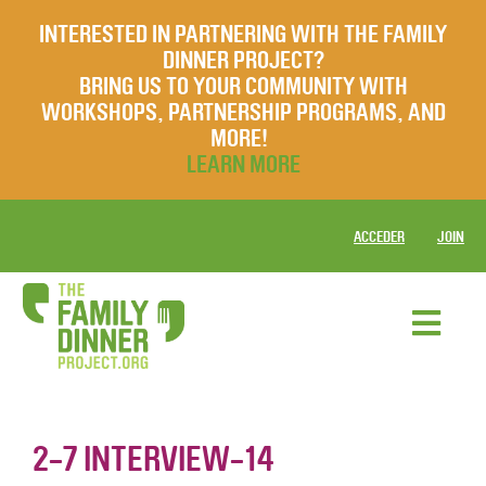
INTERESTED IN PARTNERING WITH THE FAMILY
DINNER PROJECT?
BRING US TO YOUR COMMUNITY WITH
WORKSHOPS, PARTNERSHIP PROGRAMS, AND
MORE!
LEARN MORE
ACCEDER
JOIN
2-7 INTERVIEW-14