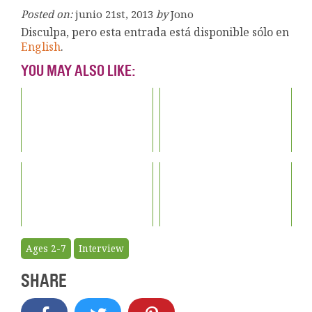
Posted on:
junio 21st, 2013
by
Jono
Disculpa, pero esta entrada está disponible sólo en
English
.
YOU MAY ALSO LIKE:
Ages 2-7
Interview
SHARE