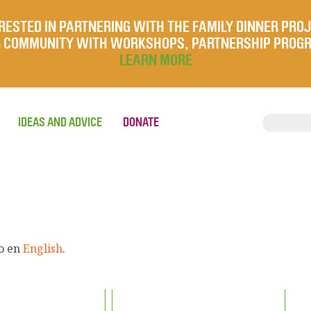
RESTED IN PARTNERING WITH THE FAMILY DINNER PRO
UR COMMUNITY WITH WORKSHOPS, PARTNERSHIP PROG
LEARN MORE
IDEAS AND ADVICE
DONATE
lo en
English
.