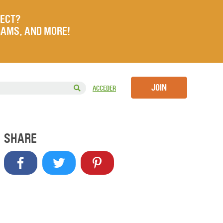
JECT?
RAMS, AND MORE!
JOIN
ACCEDER
SHARE