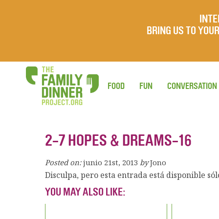
INTE
BRING US TO YO
FOOD
FUN
CONVERSATION
2-7 HOPES & DREAMS-16
Posted on:
junio 21st, 2013
by
Jono
Disculpa, pero esta entrada está disponible só
YOU MAY ALSO LIKE: