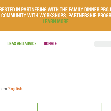
RESTED IN PARTNERING WITH THE FAMILY DINNER PRO
UR COMMUNITY WITH WORKSHOPS, PARTNERSHIP PROG
LEARN MORE
IDEAS AND ADVICE
DONATE
lo en
English
.