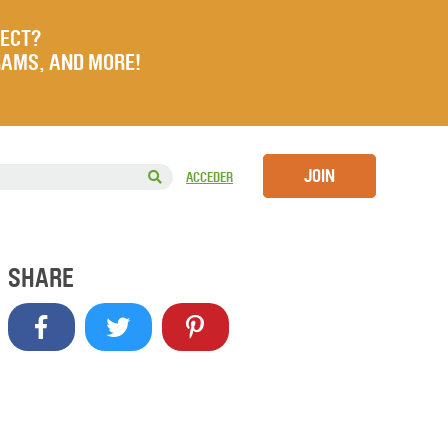
JECT?
RAMS, AND MORE!
JOIN
ACCEDER
SHARE