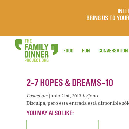
INTE
BRING US TO YO
FOOD
FUN
CONVERSATION
2-7 HOPES & DREAMS-10
Posted on:
junio 21st, 2013
by
Jono
Disculpa, pero esta entrada está disponible só
YOU MAY ALSO LIKE: