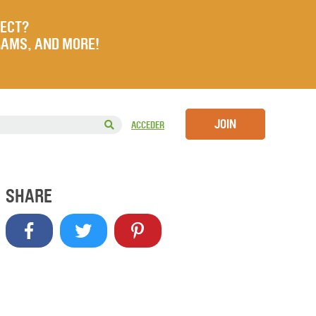
JECT?
RAMS, AND MORE!
JOIN
ACCEDER
SHARE