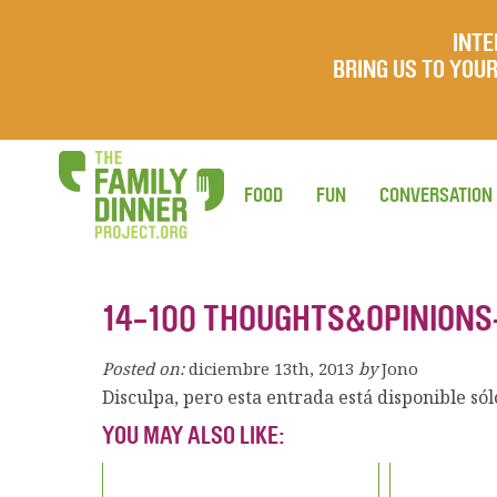
INTE
BRING US TO YO
FOOD
FUN
CONVERSATION
14-100 THOUGHTS&OPINIONS
Posted on:
diciembre 13th, 2013
by
Jono
Disculpa, pero esta entrada está disponible só
YOU MAY ALSO LIKE: