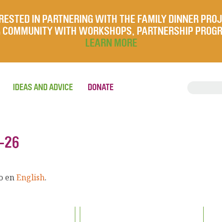
RESTED IN PARTNERING WITH THE FAMILY DINNER PRO
UR COMMUNITY WITH WORKSHOPS, PARTNERSHIP PROG
LEARN MORE
IDEAS AND ADVICE
DONATE
-26
lo en
English
.