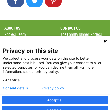
ABOUT US
CONTACT US
Project Team
The Family Dinner Project
Privacy Policy
Massachusetts General
Terms of Use
Hospital/Psychiatry
Privacy on this site
Academy, 1 Bowdoin
We collect and process your data on this site to better
FAQ
Square, Suite 900
understand how it is used. You can give your consent to all or
FDP in the News
Boston, MA 02114
selected purposes, or you can decline them all. For more
information, see our privacy policy.
Partners
Facebook
Analytics
Twitter
Consent details
Privacy policy
Threads
Accept all
Instagram
Decline all