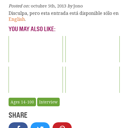
Posted on:
octubre 5th, 2013
by
Jono
Disculpa, pero esta entrada está disponible sólo en
English
.
YOU MAY ALSO LIKE:
Ages 14-100
Interview
SHARE