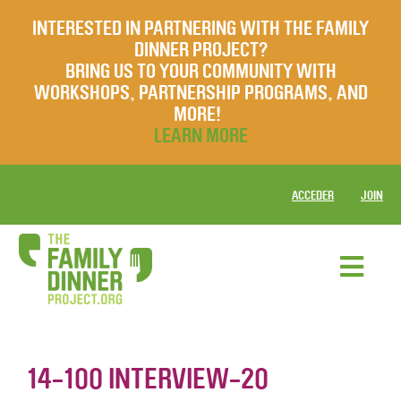
INTERESTED IN PARTNERING WITH THE FAMILY
DINNER PROJECT?
BRING US TO YOUR COMMUNITY WITH
WORKSHOPS, PARTNERSHIP PROGRAMS, AND
MORE!
LEARN MORE
ACCEDER
JOIN
14-100 INTERVIEW-20