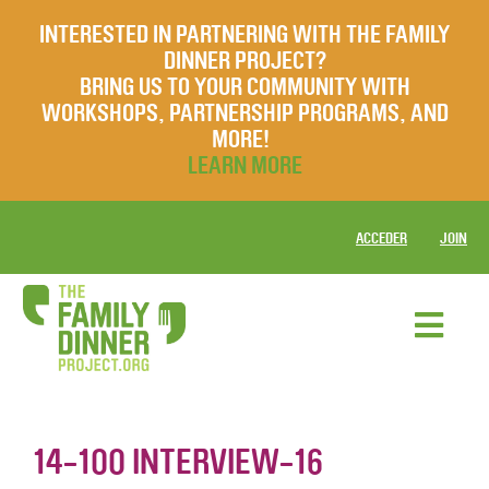
INTERESTED IN PARTNERING WITH THE FAMILY
DINNER PROJECT?
BRING US TO YOUR COMMUNITY WITH
WORKSHOPS, PARTNERSHIP PROGRAMS, AND
MORE!
LEARN MORE
ACCEDER
JOIN
14-100 INTERVIEW-16