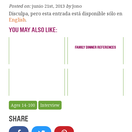
Posted on:
junio 21st, 2013
by
Jono
Disculpa, pero esta entrada está disponible sólo en
English
.
YOU MAY ALSO LIKE:
FAMILY DINNER REFERENCES
Ages 14-100
Interview
SHARE