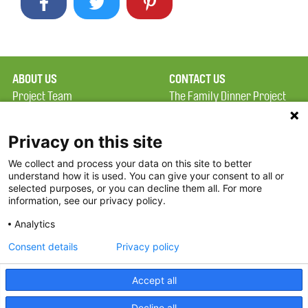
ABOUT US
CONTACT US
Project Team
The Family Dinner Project
Privacy Policy
Massachusetts General
Terms of Use
Hospital/Psychiatry
Privacy on this site
Academy, 1 Bowdoin
We collect and process your data on this site to better
FAQ
Square, Suite 900
understand how it is used. You can give your consent to all or
FDP in the News
Boston, MA 02114
selected purposes, or you can decline them all. For more
information, see our privacy policy.
Partners
Facebook
Analytics
Twitter
Consent details
Privacy policy
Threads
Accept all
Instagram
Decline all