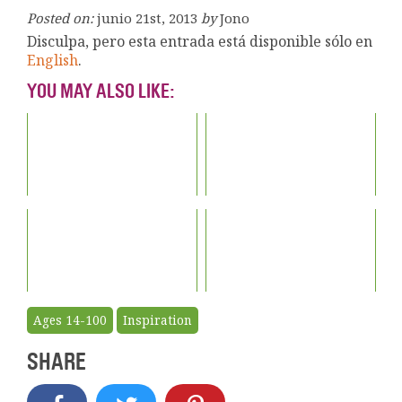
Posted on:
junio 21st, 2013
by
Jono
Disculpa, pero esta entrada está disponible sólo en
English
.
YOU MAY ALSO LIKE:
Ages 14-100
Inspiration
SHARE