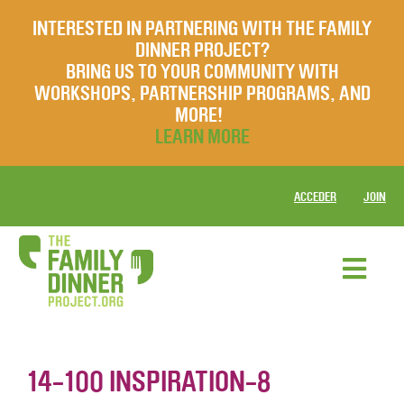
INTERESTED IN PARTNERING WITH THE FAMILY
DINNER PROJECT?
BRING US TO YOUR COMMUNITY WITH
WORKSHOPS, PARTNERSHIP PROGRAMS, AND
MORE!
LEARN MORE
ACCEDER
JOIN
14-100 INSPIRATION-8