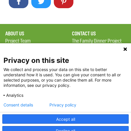
ABOUT US
CONTACT US
Project Team
The Family Dinner Project
Privacy Policy
Massachusetts General
Terms of Use
Hospital/Psychiatry
Privacy on this site
Academy, 1 Bowdoin
We collect and process your data on this site to better
FAQ
Square, Suite 900
understand how it is used. You can give your consent to all or
FDP in the News
Boston, MA 02114
selected purposes, or you can decline them all. For more
information, see our privacy policy.
Partners
Facebook
Analytics
Twitter
Consent details
Privacy policy
Threads
Accept all
Instagram
Decline all