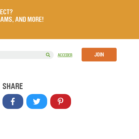
JECT?
RAMS, AND MORE!
JOIN
ACCEDER
SHARE