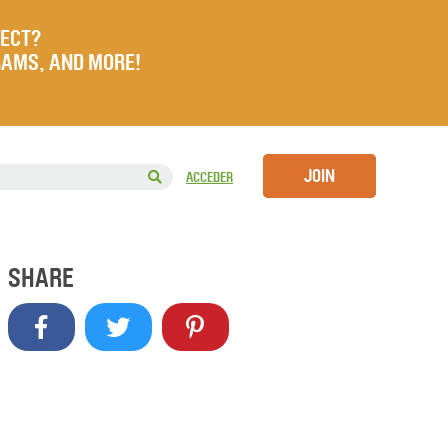
JECT?
RAMS, AND MORE!
JOIN
ACCEDER
SHARE