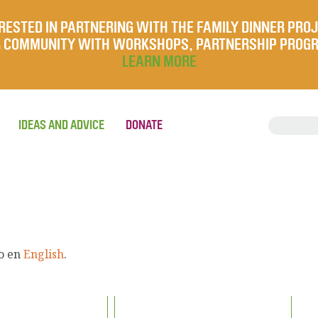
RESTED IN PARTNERING WITH THE FAMILY DINNER PRO
UR COMMUNITY WITH WORKSHOPS, PARTNERSHIP PROG
LEARN MORE
IDEAS AND ADVICE
DONATE
lo en
English
.