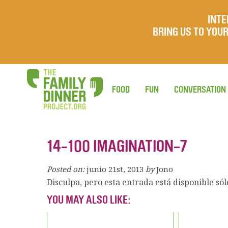
INTE
BRING US TO YO
FOOD
FUN
CONVERSATION
14-100 IMAGINATION-7
Posted on:
junio 21st, 2013
by
Jono
Disculpa, pero esta entrada está disponible só
YOU MAY ALSO LIKE: