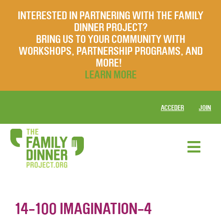
INTERESTED IN PARTNERING WITH THE FAMILY
DINNER PROJECT?
BRING US TO YOUR COMMUNITY WITH
WORKSHOPS, PARTNERSHIP PROGRAMS, AND
MORE!
LEARN MORE
ACCEDER
JOIN
14-100 IMAGINATION-4