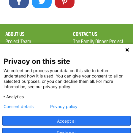
ABOUT US
CONTACT US
Project Team
The Family Dinner Project
Privacy Policy
Massachusetts General
Terms of Use
Hospital/Psychiatry
Privacy on this site
Academy, 1 Bowdoin
We collect and process your data on this site to better
FAQ
Square, Suite 900
understand how it is used. You can give your consent to all or
FDP in the News
Boston, MA 02114
selected purposes, or you can decline them all. For more
information, see our privacy policy.
Partners
Facebook
Analytics
Twitter
Consent details
Privacy policy
Threads
Accept all
Instagram
Decline all