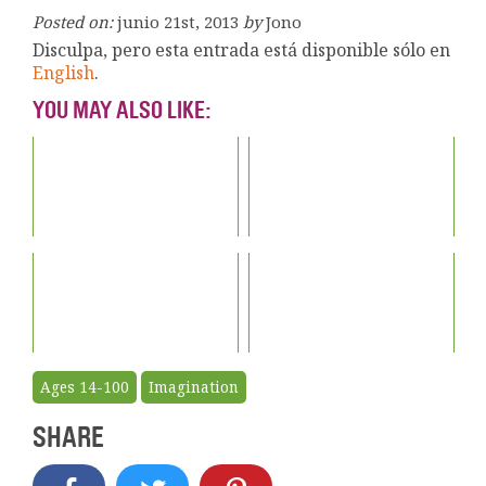
Posted on:
junio 21st, 2013
by
Jono
Disculpa, pero esta entrada está disponible sólo en
English
.
YOU MAY ALSO LIKE:
Ages 14-100
Imagination
SHARE