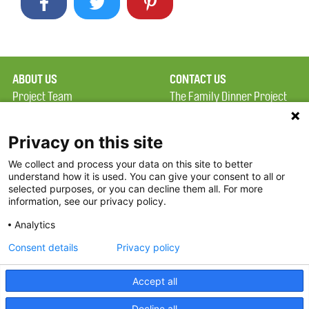
ABOUT US
CONTACT US
Project Team
The Family Dinner Project
Privacy Policy
Massachusetts General
Terms of Use
Hospital/Psychiatry
Privacy on this site
Academy, 1 Bowdoin
We collect and process your data on this site to better
FAQ
Square, Suite 900
understand how it is used. You can give your consent to all or
FDP in the News
Boston, MA 02114
selected purposes, or you can decline them all. For more
information, see our privacy policy.
Partners
Facebook
Analytics
Twitter
Consent details
Privacy policy
Threads
Accept all
Instagram
Decline all