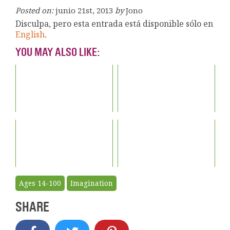
Posted on:
junio 21st, 2013
by
Jono
Disculpa, pero esta entrada está disponible sólo en
English
.
YOU MAY ALSO LIKE:
Ages 14-100
Imagination
SHARE