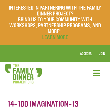
INTERESTED IN PARTNERING WITH THE FAMILY
DINNER PROJECT?
BRING US TO YOUR COMMUNITY WITH
WORKSHOPS, PARTNERSHIP PROGRAMS, AND
MORE!
LEARN MORE
ACCEDER
JOIN
14-100 IMAGINATION-13