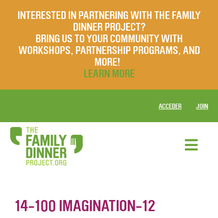
INTERESTED IN PARTNERING WITH THE FAMILY
DINNER PROJECT?
BRING US TO YOUR COMMUNITY WITH
WORKSHOPS, PARTNERSHIP PROGRAMS, AND
MORE!
LEARN MORE
ACCEDER
JOIN
14-100 IMAGINATION-12