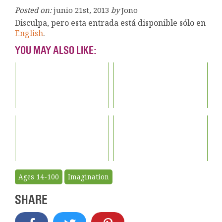
Posted on:
junio 21st, 2013
by
Jono
Disculpa, pero esta entrada está disponible sólo en
English
.
YOU MAY ALSO LIKE:
Ages 14-100
Imagination
SHARE