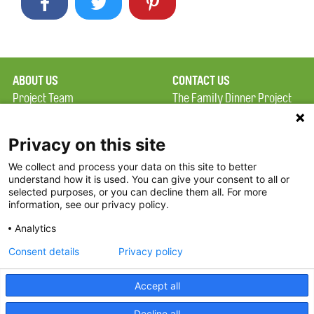
ABOUT US
CONTACT US
Project Team
The Family Dinner Project
Privacy Policy
Massachusetts General
Terms of Use
Hospital/Psychiatry
Privacy on this site
Academy, 1 Bowdoin
We collect and process your data on this site to better
FAQ
Square, Suite 900
understand how it is used. You can give your consent to all or
FDP in the News
Boston, MA 02114
selected purposes, or you can decline them all. For more
information, see our privacy policy.
Partners
Facebook
Analytics
Twitter
Consent details
Privacy policy
Threads
Accept all
Instagram
Decline all