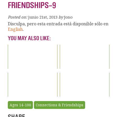
FRIENDSHIPS-9
Posted on:
junio 21st, 2013
by
Jono
Disculpa, pero esta entrada está disponible sólo en
English
.
YOU MAY ALSO LIKE:
Ages 14-100
Connections & Friendships