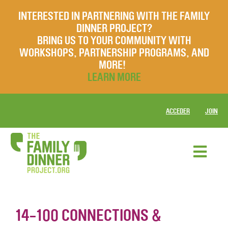
INTERESTED IN PARTNERING WITH THE FAMILY
DINNER PROJECT?
BRING US TO YOUR COMMUNITY WITH
WORKSHOPS, PARTNERSHIP PROGRAMS, AND
MORE!
LEARN MORE
ACCEDER
JOIN
14-100 CONNECTIONS &