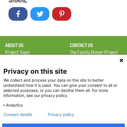
SHARE
ABOUT US
CONTACT US
Project Team
The Family Dinner Project
Privacy Policy
Massachusetts General
Terms of Use
Hospital/Psychiatry
Privacy on this site
Academy, 1 Bowdoin
We collect and process your data on this site to better
FAQ
Square, Suite 900
understand how it is used. You can give your consent to all or
FDP in the News
Boston, MA 02114
selected purposes, or you can decline them all. For more
information, see our privacy policy.
Partners
Facebook
Analytics
Twitter
Consent details
Privacy policy
Threads