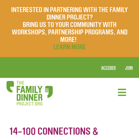
INTERESTED IN PARTNERING WITH THE FAMILY
DINNER PROJECT?
BRING US TO YOUR COMMUNITY WITH
WORKSHOPS, PARTNERSHIP PROGRAMS, AND
MORE!
LEARN MORE
ACCEDER
JOIN
14-100 CONNECTIONS &