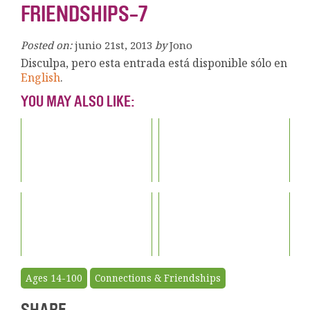
FRIENDSHIPS-7
Posted on:
junio 21st, 2013
by
Jono
Disculpa, pero esta entrada está disponible sólo en
English
.
YOU MAY ALSO LIKE:
Ages 14-100
Connections & Friendships