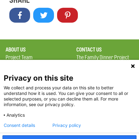
SHARE
ABOUT US
CONTACT US
Project Team
The Family Dinner Project
Privacy Policy
Massachusetts General
Terms of Use
Hospital/Psychiatry
Privacy on this site
Academy, 1 Bowdoin
We collect and process your data on this site to better
FAQ
Square, Suite 900
understand how it is used. You can give your consent to all or
FDP in the News
Boston, MA 02114
selected purposes, or you can decline them all. For more
information, see our privacy policy.
Partners
Facebook
Analytics
Twitter
Consent details
Privacy policy
Threads